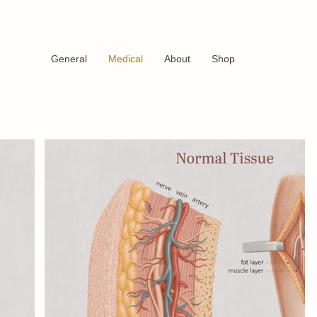
General
Medical
About
Shop