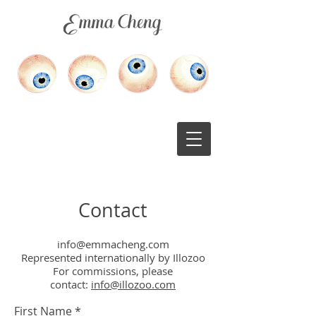
medical illustration
scientific illustration
Contact
info@emmacheng.com
Represented internationally by Illozoo
For commissions, please
contact:
info@illozoo.com
First Name