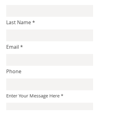
Last Name
Email
Phone
Enter Your Message Here