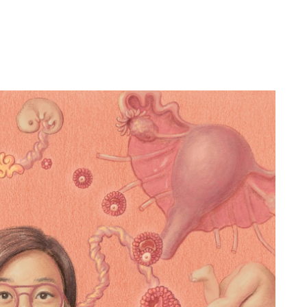
Contact:
info@emmach
22 by Emma Cheng