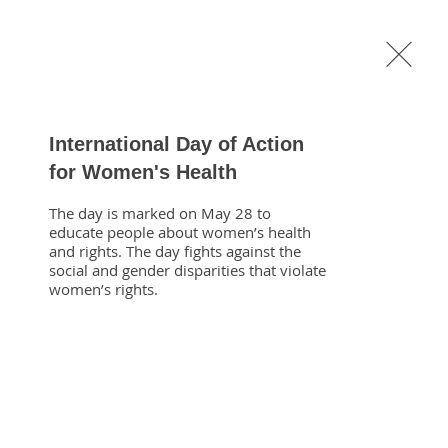
General
Medical
About
Shop
International Day of Action
for Women's Health
The day is marked on May 28 to 
educate people about women’s health 
and rights. The day fights against the 
social and gender disparities that violate 
eng.com
women’s rights.